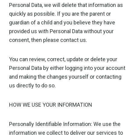
Personal Data, we will delete that information as
quickly as possible. If you are the parent or
guardian of a child and you believe they have
provided us with Personal Data without your
consent, then please contact us.
You can review, correct, update or delete your
Personal Data by either logging into your account
and making the changes yourself or contacting
us directly to do so.
HOW WE USE YOUR INFORMATION
Personally Identifiable Information: We use the
information we collect to deliver our services to