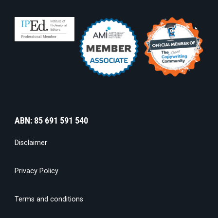
ABN: 85 691 591 540
Disclaimer
Privacy Policy
Terms and conditions