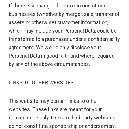
If there is a change of control in one of our
businesses (whether by merger, sale, transfer of
assets or otherwise) customer information,
which may include your Personal Data, could be
transferred to a purchaser under a confidentiality
agreement. We would only disclose your
Personal Data in good faith and where required
by any of the above circumstances.
LINKS TO OTHER WEBSITES
This website may contain links to other
websites. These links are meant for your
convenience only. Links to third party websites
do not constitute sponsorship or endorsement