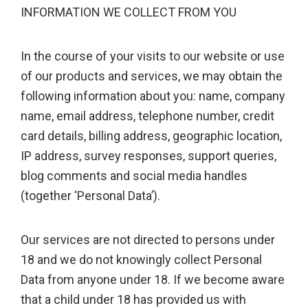
INFORMATION WE COLLECT FROM YOU
In the course of your visits to our website or use
of our products and services, we may obtain the
following information about you: name, company
name, email address, telephone number, credit
card details, billing address, geographic location,
IP address, survey responses, support queries,
blog comments and social media handles
(together ‘Personal Data’).
Our services are not directed to persons under
18 and we do not knowingly collect Personal
Data from anyone under 18. If we become aware
that a child under 18 has provided us with