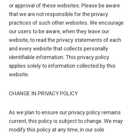
or approval of these websites. Please be aware
that we are not responsible for the privacy
practices of such other websites. We encourage
our users to be aware, when they leave our
website, to read the privacy statements of each
and every website that collects personally
identifiable information. This privacy policy
applies solely to information collected by this
website.
CHANGE IN PRIVACY POLICY
As we plan to ensure our privacy policy remains
current, this policy is subject to change. We may
modify this policy at any time, in our sole