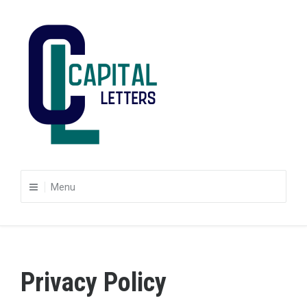
Skip
to
content
Capital Letters
Finding the words that work for you
Menu
Privacy Policy