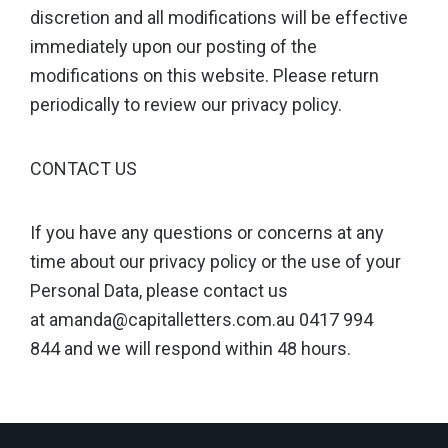
discretion and all modifications will be effective
immediately upon our posting of the
modifications on this website. Please return
periodically to review our privacy policy.
CONTACT US
If you have any questions or concerns at any
time about our privacy policy or the use of your
Personal Data, please contact us
at amanda@capitalletters.com.au 0417 994
844 and we will respond within 48 hours.