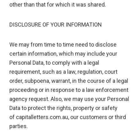
other than that for which it was shared.
DISCLOSURE OF YOUR INFORMATION
We may from time to time need to disclose
certain information, which may include your
Personal Data, to comply with a legal
requirement, such as a law, regulation, court
order, subpoena, warrant, in the course of a legal
proceeding or in response to a law enforcement
agency request. Also, we may use your Personal
Data to protect the rights, property or safety
of capitalletters.com.au, our customers or third
parties.