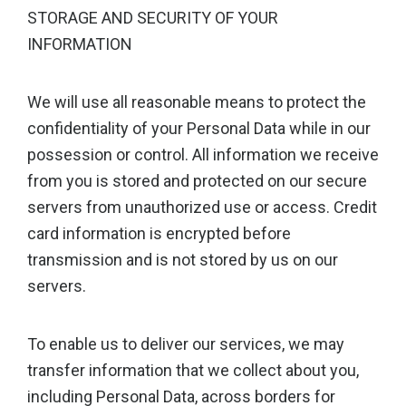
STORAGE AND SECURITY OF YOUR
INFORMATION
We will use all reasonable means to protect the
confidentiality of your Personal Data while in our
possession or control. All information we receive
from you is stored and protected on our secure
servers from unauthorized use or access. Credit
card information is encrypted before
transmission and is not stored by us on our
servers.
To enable us to deliver our services, we may
transfer information that we collect about you,
including Personal Data, across borders for