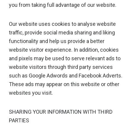
you from taking full advantage of our website.
Our website uses cookies to analyse website
traffic, provide social media sharing and liking
functionality and help us provide a better
website visitor experience. In addition, cookies
and pixels may be used to serve relevant ads to
website visitors through third party services
such as Google Adwords and Facebook Adverts.
These ads may appear on this website or other
websites you visit.
SHARING YOUR INFORMATION WITH THIRD
PARTIES