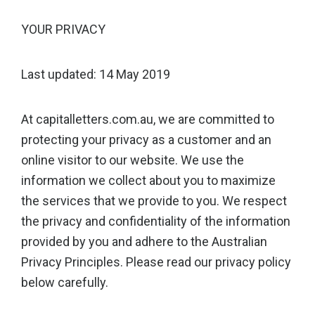
YOUR PRIVACY
Last updated: 14 May 2019
At capitalletters.com.au, we are committed to
protecting your privacy as a customer and an
online visitor to our website. We use the
information we collect about you to maximize
the services that we provide to you. We respect
the privacy and confidentiality of the information
provided by you and adhere to the Australian
Privacy Principles. Please read our privacy policy
below carefully.