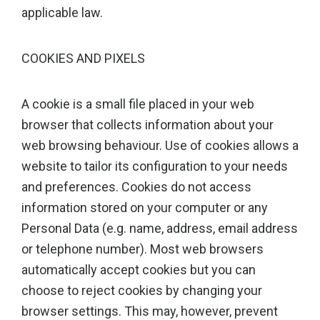
applicable law.
COOKIES AND PIXELS
A cookie is a small file placed in your web
browser that collects information about your
web browsing behaviour. Use of cookies allows a
website to tailor its configuration to your needs
and preferences. Cookies do not access
information stored on your computer or any
Personal Data (e.g. name, address, email address
or telephone number). Most web browsers
automatically accept cookies but you can
choose to reject cookies by changing your
browser settings. This may, however, prevent