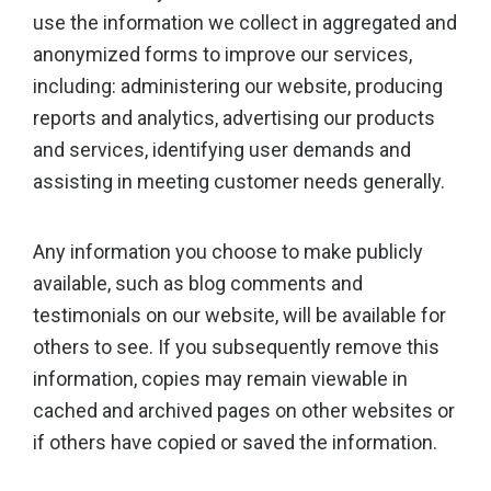
use the information we collect in aggregated and
anonymized forms to improve our services,
including: administering our website, producing
reports and analytics, advertising our products
and services, identifying user demands and
assisting in meeting customer needs generally.
Any information you choose to make publicly
available, such as blog comments and
testimonials on our website, will be available for
others to see. If you subsequently remove this
information, copies may remain viewable in
cached and archived pages on other websites or
if others have copied or saved the information.