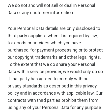
We do not and will not sell or deal in Personal
Data or any customer information.
Your Personal Data details are only disclosed to
third party suppliers when it is required by law,
for goods or services which you have
purchased, for payment processing or to protect
our copyright, trademarks and other legal rights.
To the extent that we do share your Personal
Data with a service provider, we would only do so
if that party has agreed to comply with our
privacy standards as described in this privacy
policy and in accordance with applicable law. Our
contracts with third parties prohibit them from
using any of your Personal Data for any purpose