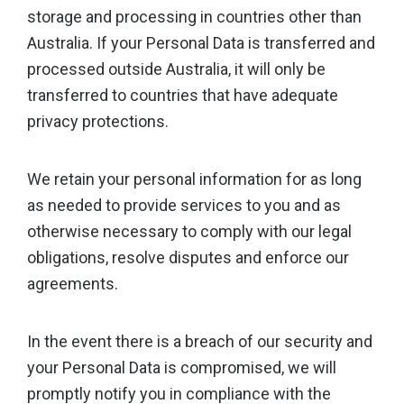
storage and processing in countries other than
Australia. If your Personal Data is transferred and
processed outside Australia, it will only be
transferred to countries that have adequate
privacy protections.
We retain your personal information for as long
as needed to provide services to you and as
otherwise necessary to comply with our legal
obligations, resolve disputes and enforce our
agreements.
In the event there is a breach of our security and
your Personal Data is compromised, we will
promptly notify you in compliance with the