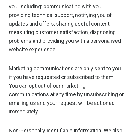
you, including: communicating with you,
providing technical support, notifying you of
updates and offers, sharing useful content,
measuring customer satisfaction, diagnosing
problems and providing you with a personalised
website experience.
Marketing communications are only sent to you
if you have requested or subscribed to them.
You can opt out of our marketing
communications at any time by unsubscribing or
emailing us and your request will be actioned
immediately.
Non-Personally Identifiable Information: We also